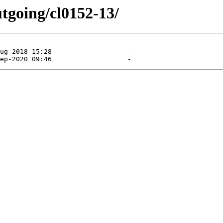
utgoing/cl0152-13/