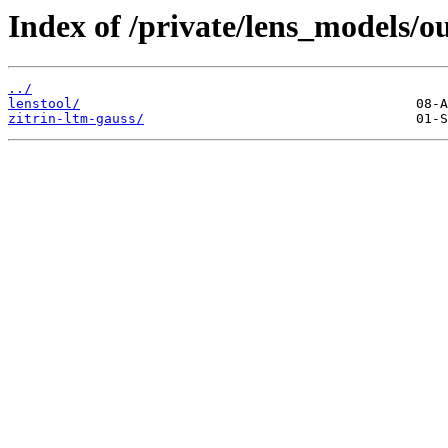
Index of /private/lens_models/o
../
lenstool/
zitrin-ltm-gauss/